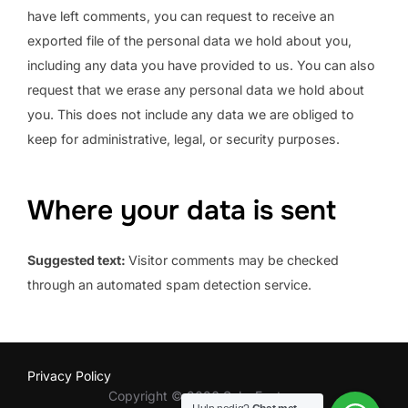
have left comments, you can request to receive an
exported file of the personal data we hold about you,
including any data you have provided to us. You can also
request that we erase any personal data we hold about
you. This does not include any data we are obliged to
keep for administrative, legal, or security purposes.
Where your data is sent
Suggested text:
Visitor comments may be checked
through an automated spam detection service.
Privacy Policy
Copyright © 2026 SalsaFactory