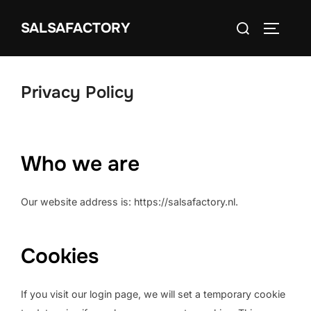
Ga
Zoek
naar
SALSAFACTORY
TOGGLE
naar:
de
inhoud
Privacy Policy
Who we are
Our website address is: https://salsafactory.nl.
Cookies
If you visit our login page, we will set a temporary cookie