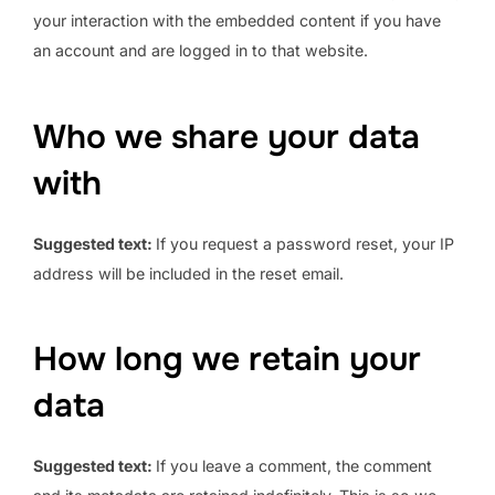
your interaction with the embedded content if you have
an account and are logged in to that website.
Who we share your data
with
Suggested text:
If you request a password reset, your IP
address will be included in the reset email.
How long we retain your
data
Suggested text:
If you leave a comment, the comment