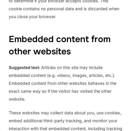
to determine if your browser accepts cookies. This
cookie contains no personal data and is discarded when
you close your browser.
Embedded content from
other websites
Suggested text:
Articles on this site may include
embedded content (e.g. videos, images, articles, etc.).
Embedded content from other websites behaves in the
exact same way as if the visitor has visited the other
website.
These websites may collect data about you, use cookies,
embed additional third-party tracking, and monitor your
interaction with that embedded content, including tracking