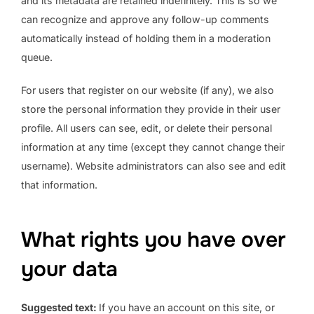
and its metadata are retained indefinitely. This is so we
can recognize and approve any follow-up comments
automatically instead of holding them in a moderation
queue.
For users that register on our website (if any), we also
store the personal information they provide in their user
profile. All users can see, edit, or delete their personal
information at any time (except they cannot change their
username). Website administrators can also see and edit
that information.
What rights you have over
your data
Suggested text:
If you have an account on this site, or